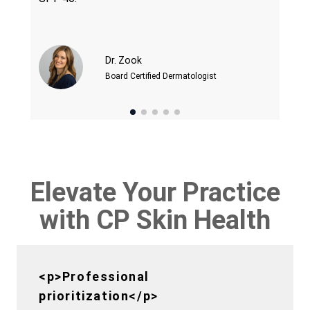
Dr. Zook
Board Certified Dermatologist
Elevate Your Practice
with CP Skin Health
<p>Professional
prioritization</p>