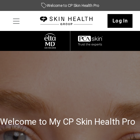
Welcome to CP Skin Health Pro
Log In
Welcome to My CP Skin Health Pro