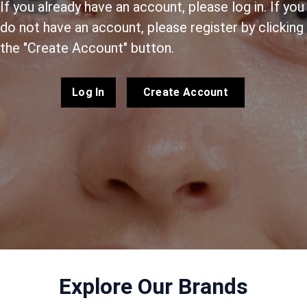
If you already have an account, please log in. If you
do not have an account, please register by clicking
the "Create Account" button.
Log In
Create Account
Explore Our Brands