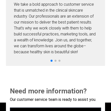
We take a bold approach to customer service
that is unmatched in the clinical skincare
industry. Our professionals are an extension of
our mission to deliver the best patient results.
That’s why we work closely with them to help
build successful practices, marketing tools, and
a wealth of knowledge. Join us, and together,
we can transform lives around the globe–
because healthy skin is beautiful skin!
Need more information?
Our customer service team is ready to assist you.