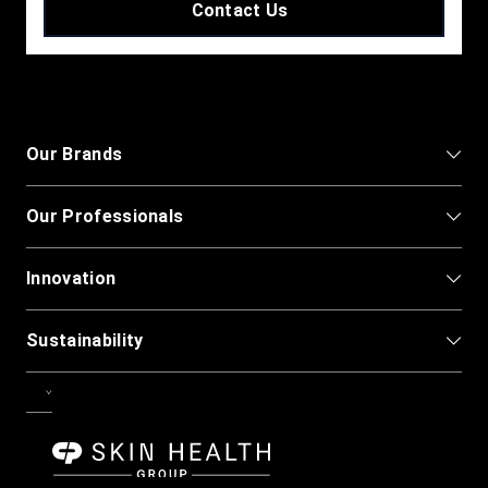
Contact Us
Our Brands
Our Professionals
Innovation
Sustainability
CPG-Skin-Health.svg