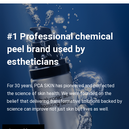
#1 Professional chemical
peel brand used by
estheticians
For 30 years, PCA SKIN has pioneered and perfected
the science of skin health. We were founded on the
belief that delivering transformative solutions backed by
science can improve not just skin but lives as well.