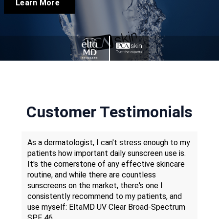
Learn More
Customer Testimonials
gh-
As a dermatologist, I can't stress enough to my
Whe
lued
patients how important daily sunscreen use is.
year
well-
It's the cornerstone of any effective skincare
Skin
m to
routine, and while there are countless
cons
ith
sunscreens on the market, there's one I
cont
consistently recommend to my patients, and
busi
use myself: EltaMD UV Clear Broad-Spectrum
have
SPF 46.